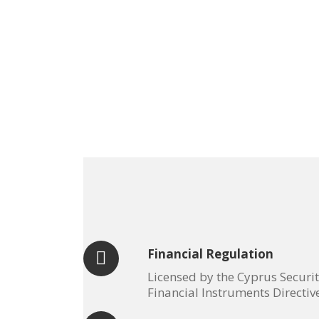
Financial Regulation
Licensed by the Cyprus Securi
Financial Instruments Directiv