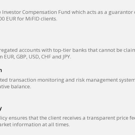
nvestor Compensation Fund which acts as a guarantor of l
 EUR for MiFID clients.
gregated accounts with top-tier banks that cannot be clai
in EUR, GBP, USD, CHF and JPY.
n
ed transaction monitoring and risk management system, 
tive balance.
y
y ensures that the client receives a transparent price fe
rket information at all times.