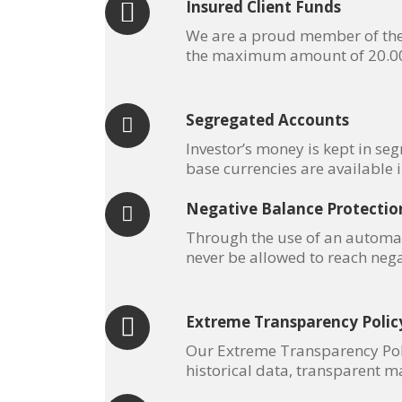
Insured Client Funds
We are a proud member of the I
the maximum amount of 20.000
Segregated Accounts
Investor’s money is kept in se
base currencies are available 
Negative Balance Protectio
Through the use of an automat
never be allowed to reach nega
Extreme Transparency Polic
Our Extreme Transparency Polic
historical data, transparent ma