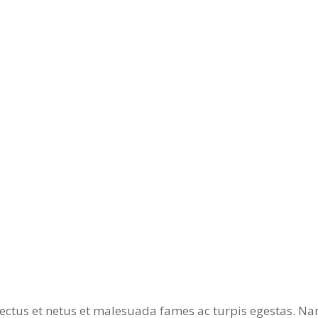
ectus et netus et malesuada fames ac turpis egestas. Nam