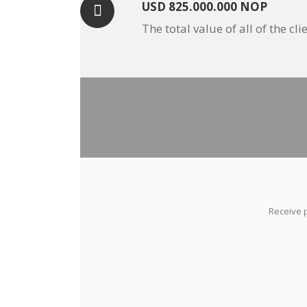
USD 825.000.000 NOP
The total value of all of the 
Receive p