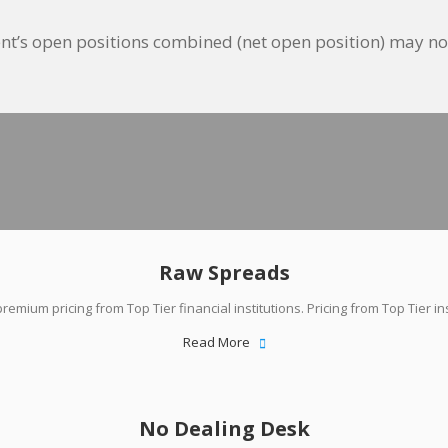
client’s open positions combined (net open position) may 
Why Traders Choose Us
Raw Spreads
remium pricing from Top Tier financial institutions. Pricing from Top Tier ins
Read More
No Dealing Desk