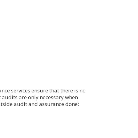
nce services ensure that there is no
 audits are only necessary when
utside audit and assurance done: