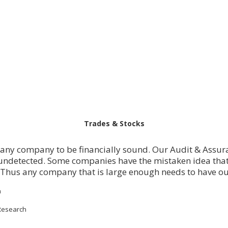
Trades & Stocks
r any company to be financially sound. Our Audit & Assura
ndetected. Some companies have the mistaken idea that
 Thus any company that is large enough needs to have o
h
Research