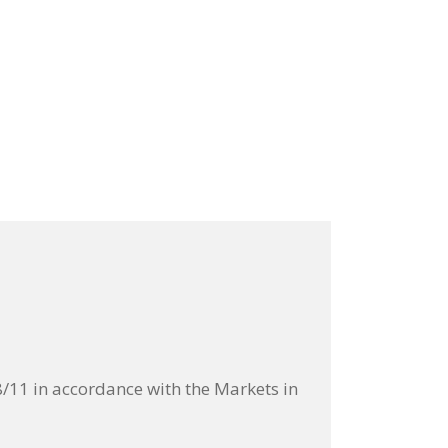
11 in accordance with the Markets in