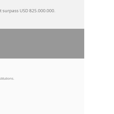
not surpass USD 825.000.000.
titutions.