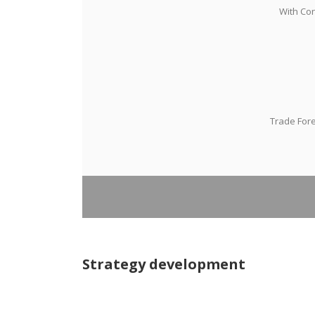
With Con
Trade Fore
Strategy development