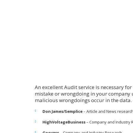
An excellent Audit service is necessary fo
mistake or wrongdoing in your company u
malicious wrongdoings occur in the data.
Don James/Semplice
– Article and News researc
HighVoltageBusiness
– Company and Industry 
Goovers
– Company and Industry Research