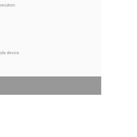
xecution.
ile device.