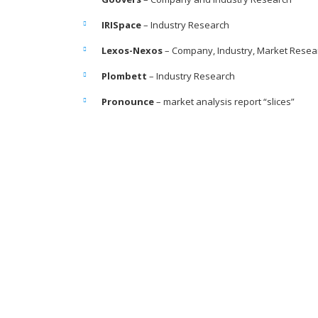
IRISpace
– Industry Research
Lexos-Nexos
– Company, Industry, Market Resea
Plombett
– Industry Research
Pronounce
– market analysis report “slices”