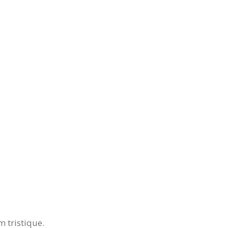
 tristique.