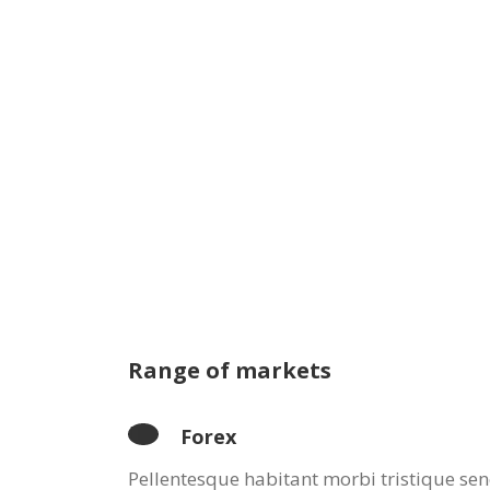
Range of markets
Forex
Pellentesque habitant morbi tristique sen