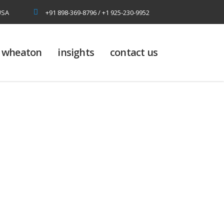
USA
+91 898-369-8796 / +1 925-230-9952
at wheaton
insights
contact us