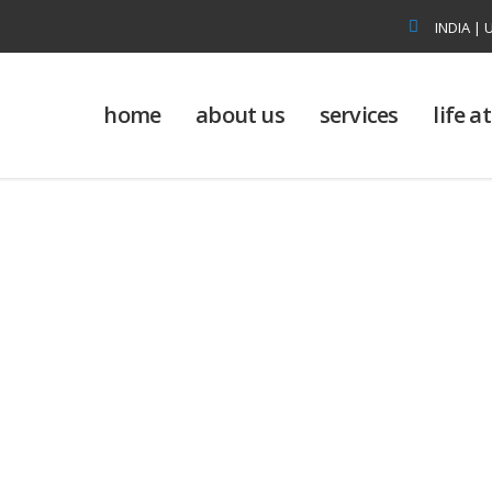
INDIA | 
home
about us
services
life 