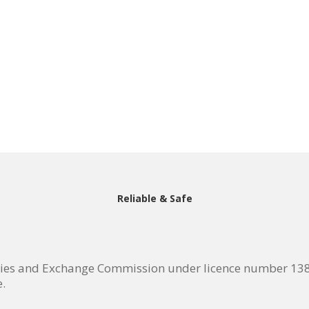
Reliable & Safe
ties and Exchange Commission under licence number 138/
e.