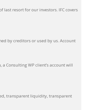
ast resort for our investors. IFC covers
med by creditors or used by us. Account
a Consulting WP client’s account will
ed, transparent liquidity, transparent