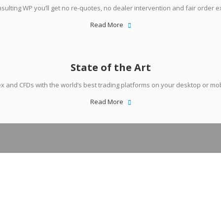
sulting WP you’ll get no re-quotes, no dealer intervention and fair order e
Read More
State of the Art
x and CFDs with the world’s best trading platforms on your desktop or mob
Read More