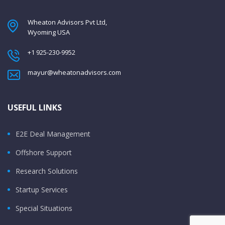
Wheaton Advisors Pvt Ltd,
Wyoming USA
+1 925-230-9952
mayur@wheatonadvisors.com
USEFUL LINKS
E2E Deal Management
Offshore Support
Research Solutions
Startup Services
Special Situations