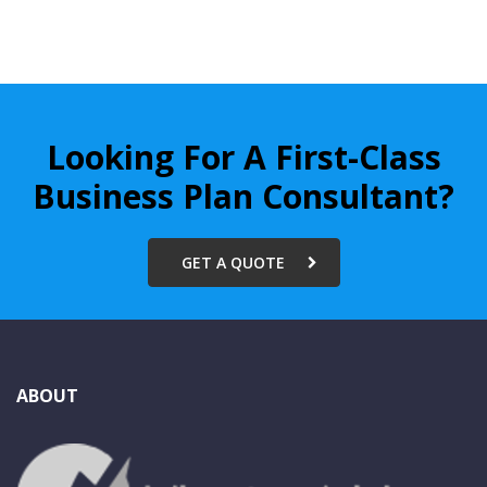
Looking For A First-Class
Business Plan Consultant?
GET A QUOTE
ABOUT