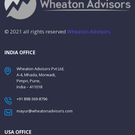
© 2021 all rights reserved
Wheaton Advisors
INDIA OFFICE
Wheaton Advisors Pvt Ltd,
A-4, Mhada, Morwadi,
Pimpri, Pune,
India – 411018
+91 898-369-8796
mayur@wheatonadvisors.com
USA OFFICE