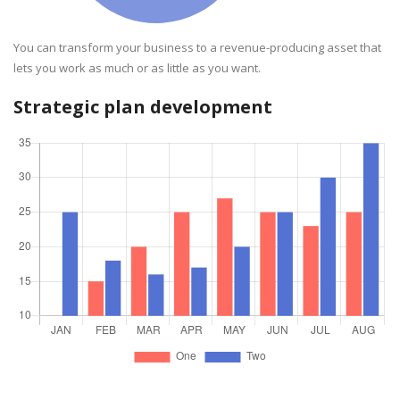
You can transform your business to a revenue-producing asset that
lets you work as much or as little as you want.
Strategic plan development