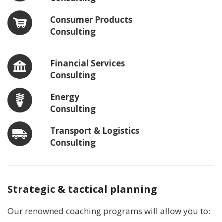
Consumer Products
Consulting
Financial Services
Consulting
Energy
Consulting
Transport & Logistics
Consulting
Strategic & tactical planning
Our renowned coaching programs will allow you to: