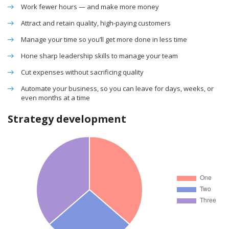
Work fewer hours — and make more money
Attract and retain quality, high-paying customers
Manage your time so you’ll get more done in less time
Hone sharp leadership skills to manage your team
Cut expenses without sacrificing quality
Automate your business, so you can leave for days, weeks, or
even months at a time
Strategy development