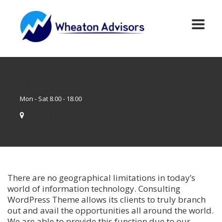
+91 898-369-8796
Mon - Sat 8.00 - 18.00
Sunday CLOSED
USA | INDIA
There are no geographical limitations in today’s
world of information technology. Consulting
WordPress Theme allows its clients to truly branch
out and avail the opportunities all around the world.
We are able to provide this function due to our