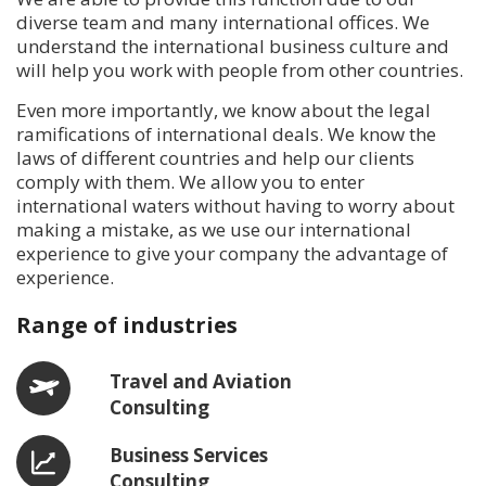
diverse team and many international offices. We
understand the international business culture and
will help you work with people from other countries.
Even more importantly, we know about the legal
ramifications of international deals. We know the
laws of different countries and help our clients
comply with them. We allow you to enter
international waters without having to worry about
making a mistake, as we use our international
experience to give your company the advantage of
experience.
Range of industries
Travel and Aviation
Consulting
Business Services
Consulting