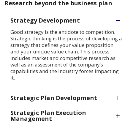
Research beyond the business plan
Strategy Development
Good strategy is the antidote to competition.
Strategic thinking is the process of developing a
strategy that defines your value proposition
and your unique value chain. This process
includes market and competitive research as
well as an assessment of the company’s
capabilities and the industry forces impacting
it.
Strategic Plan Development
Strategic Plan Execution
Management