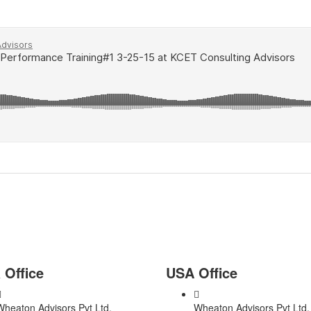
s Plan Consultant?
 Office
USA Office
Wheaton Advisors Pvt Ltd,
Wheaton Advisors Pvt Ltd,