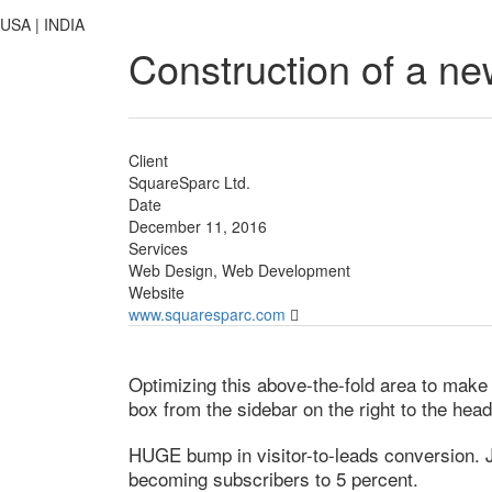
USA | INDIA
Construction of a ne
Client
SquareSparc Ltd.
Date
December 11, 2016
Services
Web Design, Web Development
Website
www.squaresparc.com
Optimizing this above-the-fold area to make t
box from the sidebar on the right to the hea
HUGE bump in visitor-to-leads conversion. Ju
becoming subscribers to 5 percent.