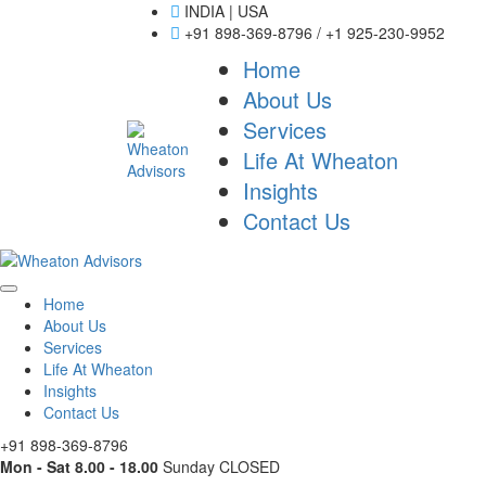
INDIA | USA
+91 898-369-8796 / +1 925-230-9952
Home
About Us
Services
Life At Wheaton
Insights
Contact Us
Home
About Us
Services
Life At Wheaton
Insights
Contact Us
+91 898-369-8796
Mon - Sat 8.00 - 18.00
Sunday CLOSED