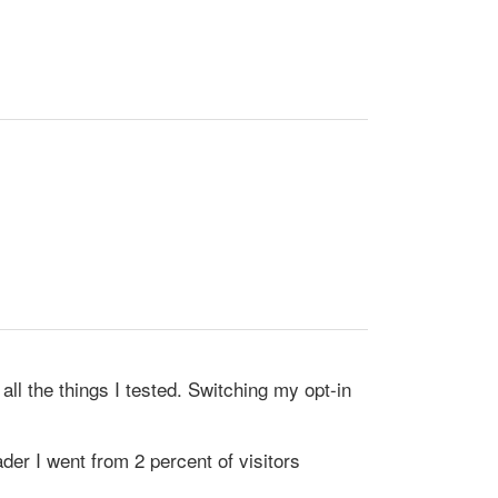
ll the things I tested. Switching my opt-in
der I went from 2 percent of visitors