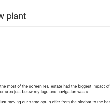
w plant
he most of the screen real estate had the biggest impact of a
der area just below my logo and navigation was a
st moving our same opt-in offer from the sidebar to the hea