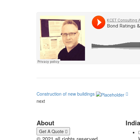
Construction of new buildings
next
Looking for a First-Class Busines
About
India
Get A Quote
© 2021 all rights reserved