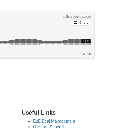
Useful Links
E2E Deal Management
Offshore Support