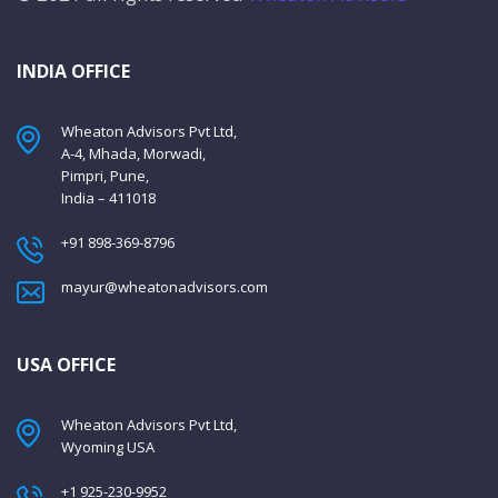
INDIA OFFICE
Wheaton Advisors Pvt Ltd,
A-4, Mhada, Morwadi,
Pimpri, Pune,
India – 411018
+91 898-369-8796
mayur@wheatonadvisors.com
USA OFFICE
Wheaton Advisors Pvt Ltd,
Wyoming USA
+1 925-230-9952