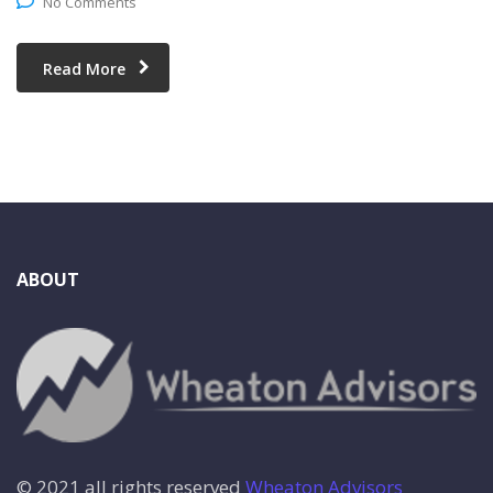
No Comments
Read More
ABOUT
© 2021 all rights reserved
Wheaton Advisors