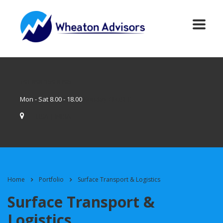
+91 898-369-8796
Mon - Sat 8.00 - 18.00
Sunday CLOSED
USA | INDIA
Home
Portfolio
Surface Transport & Logistics
Surface Transport &
Logistics