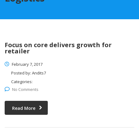
Focus on core delivers growth for
retailer
February 7, 2017
Posted by:
Andits7
Categories:
No Comments
Read More