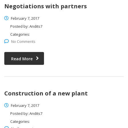
Negotiations with partners
February 7, 2017
Posted by:
Andits7
Categories:
No Comments
Read More
Construction of a new plant
February 7, 2017
Posted by:
Andits7
Categories: