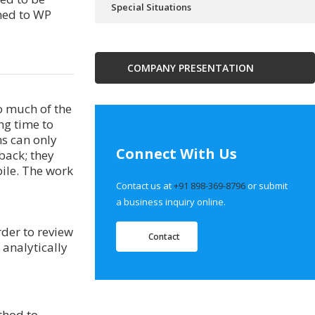
Special Situations
ned to WP
COMPANY PRESENTATION
o much of the
ng time to
ns can only
Connect With Us
back; they
ile. The work
Contact us at
+91 898-369-8796
or submit
a business inquiry online.
rder to review
Contact
 analytically
thod to