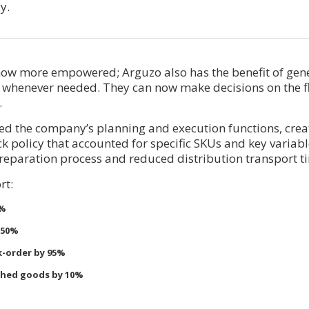
y.
ow more empowered; Arguzo also has the benefit of gen
 whenever needed. They can now make decisions on the f
.
ved the company’s planning and execution functions, cre
 policy that accounted for specific SKUs and key variabl
reparation process and reduced distribution transport t
rt:
3%
 50%
k-order by 95%
ished goods by 10%