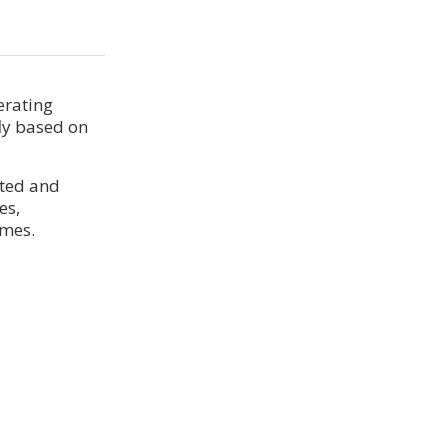
erating
ly based on
ated and
es,
imes.