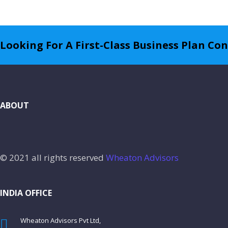
Looking For A First-Class Business Plan Co
ABOUT
© 2021 all rights reserved
Wheaton Advisors
INDIA OFFICE
Wheaton Advisors Pvt Ltd,