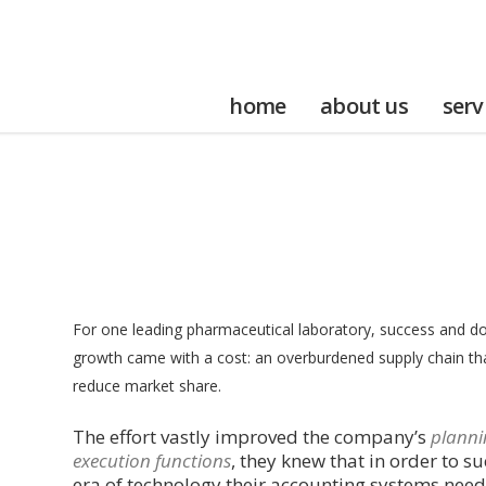
home
about us
serv
For one leading pharmaceutical laboratory, success and dou
growth came with a cost: an overburdened supply chain th
reduce market share.
The effort vastly improved the company’s
planni
execution functions
, they knew that in order to su
era of technology their accounting systems need