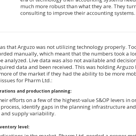
much more robust than what they are. They tur
consulting to improve their accounting systems.
as that Arguzo was not utilizing technology properly. To
corded manually, which meant that the numbers took a lo
e analyzed. Live data was also not available and decisio
equired data and been received. This was holding Arguzo 
more of the market if they had the ability to be more mob
 issues for Pharm Ltd.:
rations and production planning:
ir efforts on a few of the highest-value S&OP levers in o
process, identify gaps in the planning infrastructure and
nd supply variability.
ventory level:
dications in the market, Pharm Ltd. needed a proper me