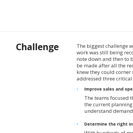
Challenge
The biggest challenge w
work was still being re
note down and then to b
be made after all the r
knew they could corner 
addressed three critical
Improve sales and ope
The teams focused the
the current planning 
understand demand a
Determine the right in
With hundreds of me