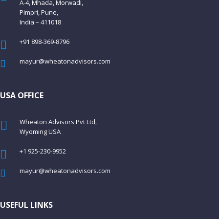
A-4, Mhada, Morwadi,
Pimpri, Pune,
India – 411018
+91 898-369-8796
mayur@wheatonadvisors.com
USA OFFICE
Wheaton Advisors Pvt Ltd,
Wyoming USA
+1 925-230-9952
mayur@wheatonadvisors.com
USEFUL LINKS