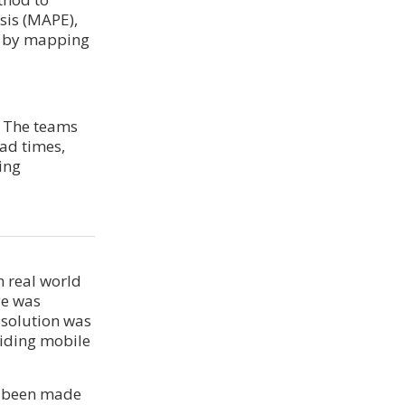
sis (MAPE),
ts by mapping
. The teams
ad times,
ing
 real world
ge was
 solution was
iding mobile
ad been made