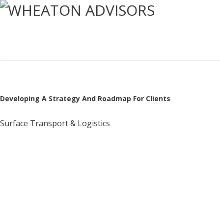
Developing A Strategy And Roadmap For Clients
Surface Transport & Logistics