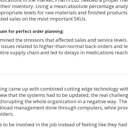
heir inventory. Using a mean absolute percentage analy
propriate levels for raw materials and finished produc
sted sales on the most important SKUs.
ain for perfect order planning:
mined the stressors that affected sales and service levels
 issues related to higher-than-normal back-orders and le
ntire supply chain and led to delays in medications reach
ing came up with combined cutting edge technology with
knew that the systems had to be updated, the real challen
isrupting the whole organization in a negative way. The
rkload management done through computers, while prov
olders.
 to be involved in the job instead of feeling like they h