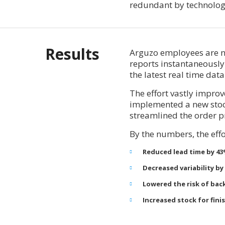
redundant by technolog
Results
Arguzo employees are n
reports instantaneously
the latest real time data
The effort vastly impro
implemented a new stock
streamlined the order p
By the numbers, the effo
Reduced lead time by 4
Decreased variability by
Lowered the risk of bac
Increased stock for fin