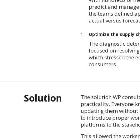
predict and manage t
the teams defined ap
actual versus foreca
Optimize the supply ch
The diagnostic deter
focused on resolving
which stressed the e
consumers.
Solution
The solution WP consult
practicality. Everyone 
updating them without d
to introduce proper wo
platforms to the stakeh
This allowed the workers