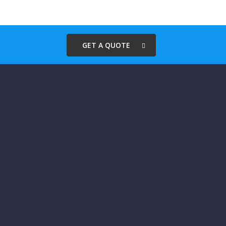
GET A QUOTE