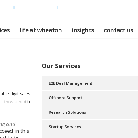
INDIA | USA
+91 898-369-8796 / +1 925-230-9952
ices
life at wheaton
insights
contact us
Our Services
E2E Deal Management
ble-digit sales
Offshore Support
at threatened to
Research Solutions
ng and
Startup Services
cceed in this
ed to be